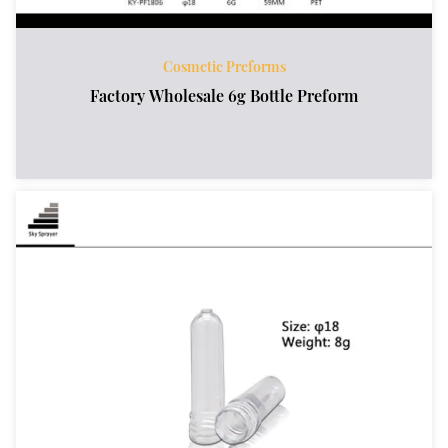
Cosmetic Preforms
Factory Wholesale 6g Bottle Preform