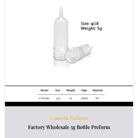
Cosmetic Preforms
Factory Wholesale 5g Bottle Preform