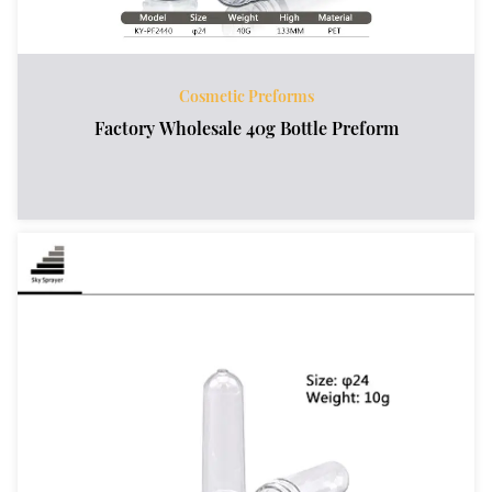
Cosmetic Preforms
Factory Wholesale 40g Bottle Preform