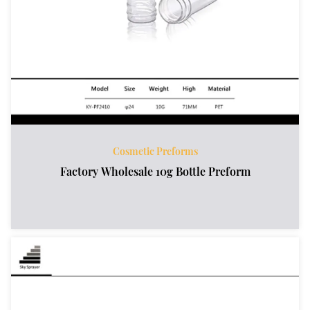
Cosmetic Preforms
Factory Wholesale 10g Bottle Preform