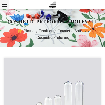
COSMETIC PREFORMS WHOLESALE
Home
Product
Cosmetic Bottles
/
/
/
Cosmetic Preforms