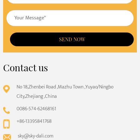
SEND NOW
Contact us
No 18,Zhenbei Road ,Mazhu Town ,Yuyao/Ningbo
City,Zhejiang ,China
0086-574-62468161
+86-13395841768
sky@sky-dali.com