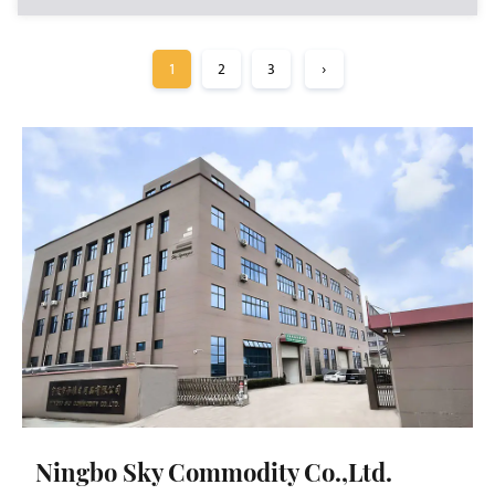
1
2
3
›
Ningbo Sky Commodity Co.,Ltd.