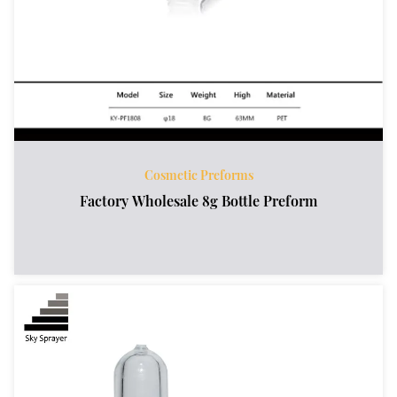
Cosmetic Preforms
Factory Wholesale 8g Bottle Preform