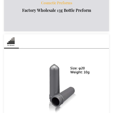
Cosmetic Preforms
Factory Wholesale 13g Bottle Preform