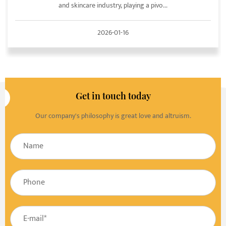
and skincare industry, playing a pivo...
2026-01-16
Get in touch today
Our company's philosophy is great love and altruism.