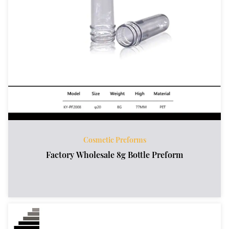
Cosmetic Preforms
Factory Wholesale 8g Bottle Preform