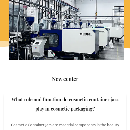
New center
What role and function do cosmetic container jars
play in cosmetic packaging?
Cosmetic Container Jars are essential components in the beauty