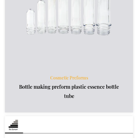
Cosmetic Preforms
Bottle making preform plastic essence bottle
tube