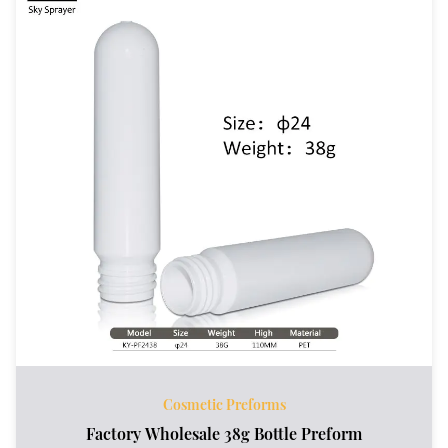
Cosmetic Preforms
Factory Wholesale 38g Bottle Preform