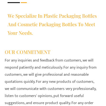
We Specialize In Plastic Packaging Bottles
And Cosmetic Packaging Bottles To Meet
Your Needs.
OUR COMMITMENT
For any inquiries and feedback from customers, we will
respond patiently and meticulously. For any inquiry from
customers, we will give professional and reasonable
quotations quickly. For any new products of customers,
we will communicate with customers very professionally,
listen to customers' opinions, put forward useful
suggestions, and ensure product quality. For any order