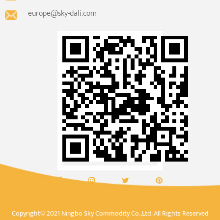
europe@sky-dali.com
Copyright© 2021 Ningbo Sky Commodity Co.,Ltd. All Rights Reserved