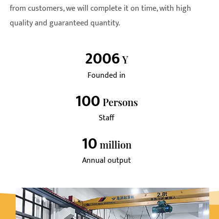
from customers, we will complete it on time, with high
quality and guaranteed quantity.
2006
Y
Founded in
100
Persons
Staff
10
Million
Annual output