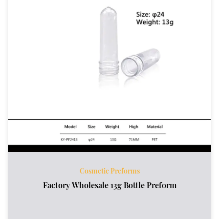
Cosmetic Preforms
Factory Wholesale 13g Bottle Preform