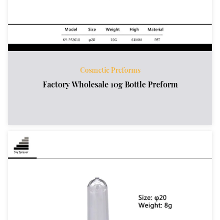
Cosmetic Preforms
Factory Wholesale 10g Bottle Preform