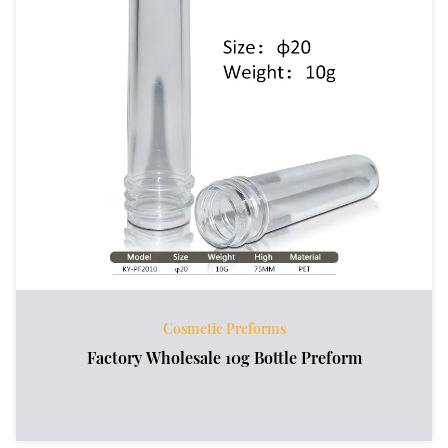
Cosmetic Preforms
Factory Wholesale 10g Bottle Preform