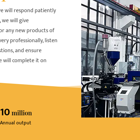
e will respond patiently
 we will give
For any new products of
y professionally, listen
stions, and ensure
 will complete it on
10
Million
Annual output