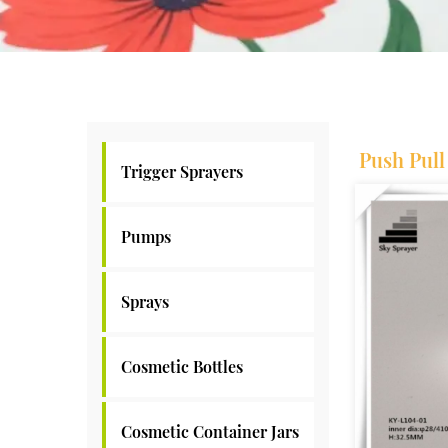
Push Pul
Trigger Sprayers
Pumps
Sprays
Cosmetic Bottles
Cosmetic Container Jars