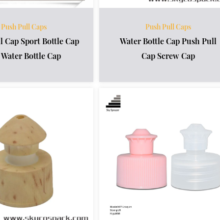
Push Pull Caps
Push Pull Caps
l Cap Sport Bottle Cap
Water Bottle Cap Push Pull
 Water Bottle Cap
Cap Screw Cap