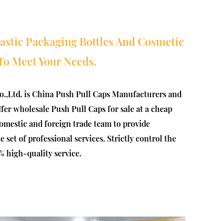
lastic Packaging Bottles And Cosmetic
To Meet Your Needs.
.,Ltd. is
China Push Pull Caps Manufacturers
and
offer
wholesale Push Pull Caps for sale at a cheap
omestic and foreign trade team to provide
set of professional services. Strictly control the
% high-quality service.