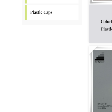
Plastic Caps
Color
Plast