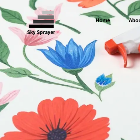
Home
Abo