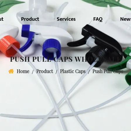
ut
Product
Services
FAQ
New
PUSH PULL CAPS WHOLESALE
Home
/
Product
/
Plastic Caps
/
Push Pull Caps