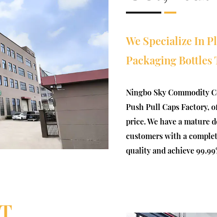
We Specialize In P
Packaging Bottles 
Ningbo Sky Commodity Co
Push Pull Caps Factory
, 
price
. We have a mature d
customers with a complete 
quality and achieve 99.99
T