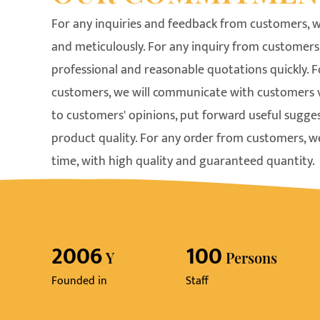
For any inquiries and feedback from customers, w
and meticulously. For any inquiry from customers,
professional and reasonable quotations quickly. 
customers, we will communicate with customers ver
to customers' opinions, put forward useful sugge
product quality. For any order from customers, we
time, with high quality and guaranteed quantity.
2006
100
Y
Persons
Founded in
Staff