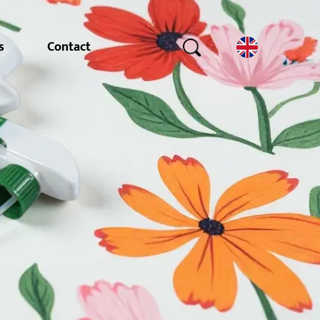
s
Contact