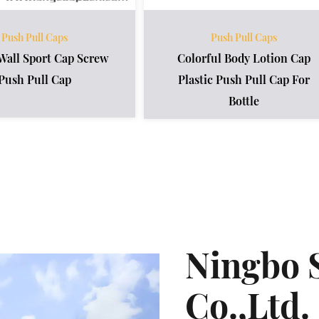
Push Pull Caps
Push Pull Caps
Wall Sport Cap Screw
Colorful Body Lotion Cap
Push Pull Cap
Plastic Push Pull Cap For
Bottle
Ningbo 
Co.,Ltd.