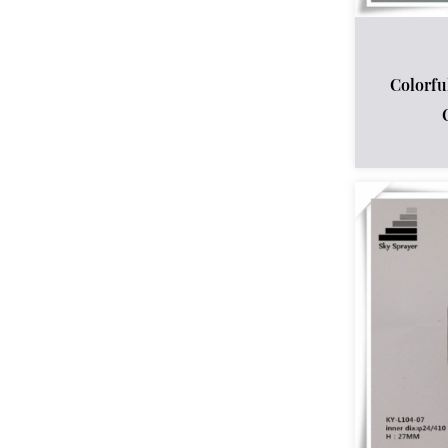
Colorfu