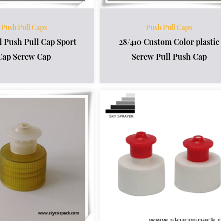
Push Pull Caps
Push Pull Caps
l Push Pull Cap Sport
28/410 Custom Color plastic
Cap Screw Cap
Screw Pull Push Cap