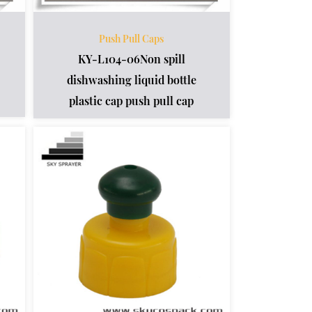
Push Pull Caps
KY-L104-06Non spill
dishwashing liquid bottle
plastic cap push pull cap