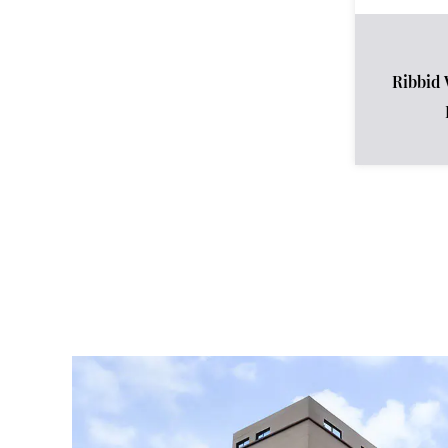
Ribbid 