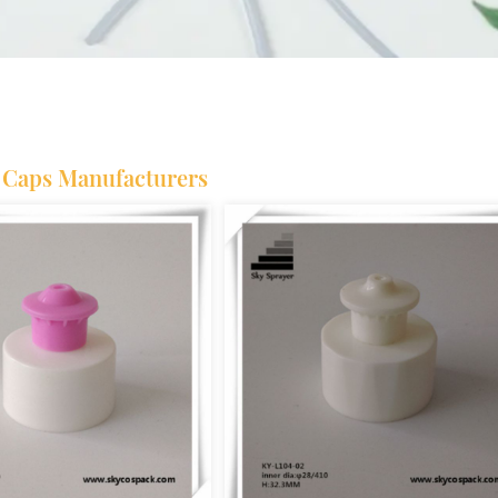
l Caps Manufacturers