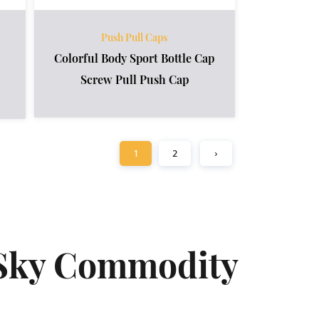
Push Pull Caps
Colorful Body Sport Bottle Cap
Screw Pull Push Cap
1
2
›
Sky Commodity