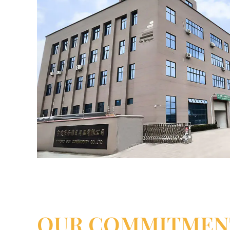
OUR COMMITMEN