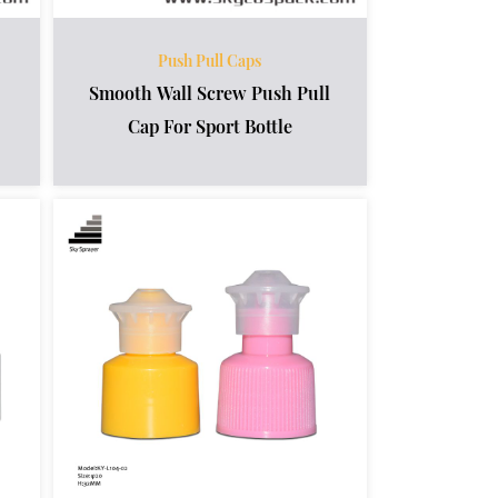
Push Pull Caps
Smooth Wall Screw Push Pull
Cap For Sport Bottle