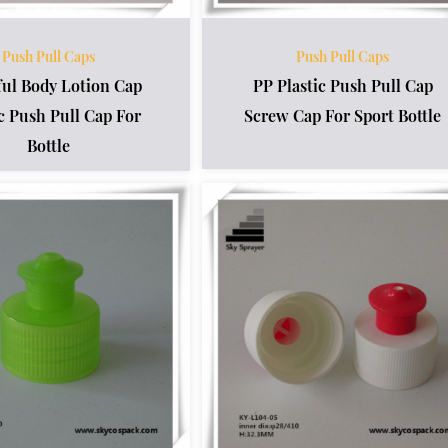
Push Pull Caps
Push Pull Caps
ful Body Lotion Cap
PP Plastic Push Pull Cap
ic Push Pull Cap For
Screw Cap For Sport Bottle
Bottle