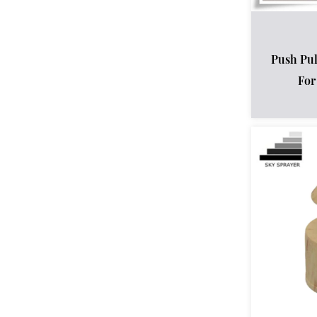
Push Pul
For