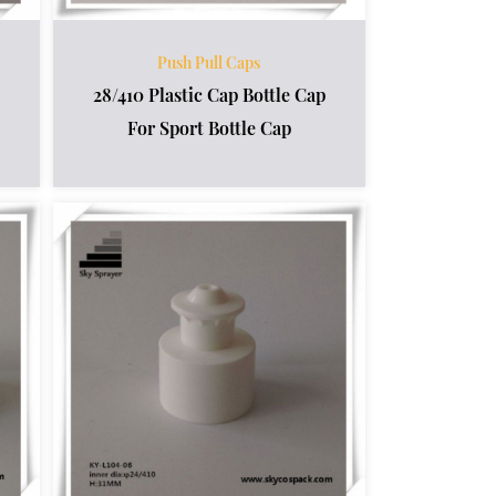
Push Pull Caps
28/410 Plastic Cap Bottle Cap
For Sport Bottle Cap