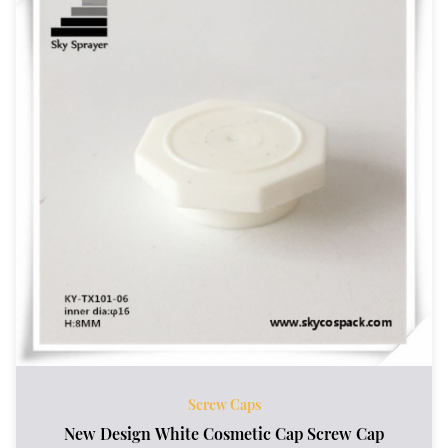
Screw Caps
New Design White Cosmetic Cap Screw Cap