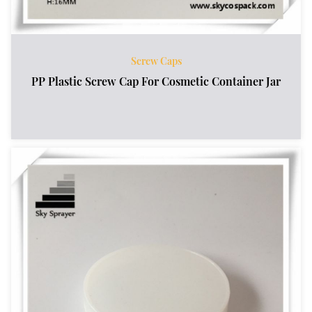
Screw Caps
PP Plastic Screw Cap For Cosmetic Container Jar