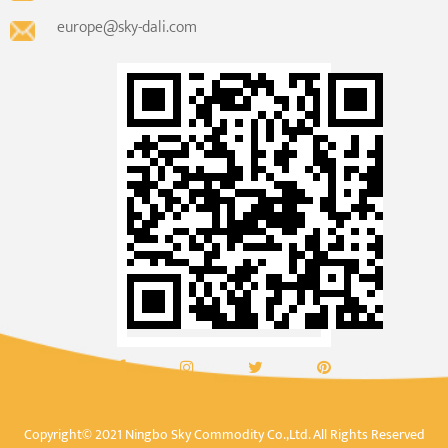
europe@sky-dali.com
Copyright© 2021 Ningbo Sky Commodity Co.,Ltd. All Rights Reserved