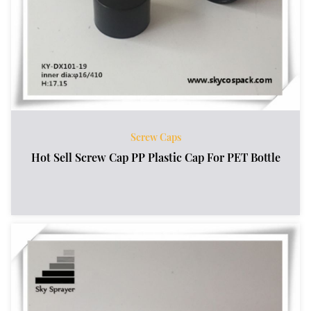
Screw Caps
Hot Sell Screw Cap PP Plastic Cap For PET Bottle