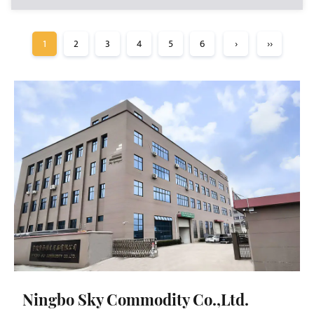
1
2
3
4
5
6
›
››
Ningbo Sky Commodity Co.,Ltd.