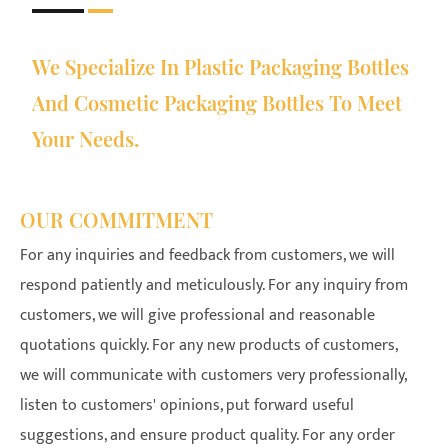
We Specialize In Plastic Packaging Bottles
And Cosmetic Packaging Bottles To Meet
Your Needs.
OUR COMMITMENT
For any inquiries and feedback from customers, we will
respond patiently and meticulously. For any inquiry from
customers, we will give professional and reasonable
quotations quickly. For any new products of customers,
we will communicate with customers very professionally,
listen to customers' opinions, put forward useful
suggestions, and ensure product quality. For any order