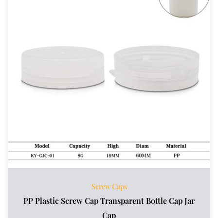
Screw Caps
PP Plastic Screw Cap Transparent Bottle Cap Jar
Cap