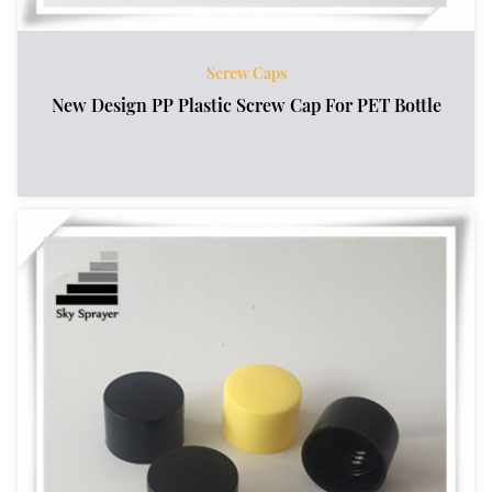
Screw Caps
New Design PP Plastic Screw Cap For PET Bottle