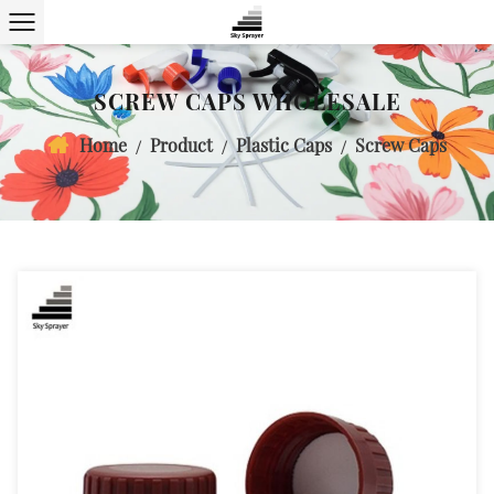
SCREW CAPS WHOLESALE
Home
Product
Plastic Caps
Screw Caps
/
/
/