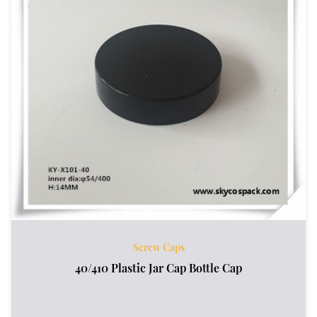
Screw Caps
40/410 Plastic Jar Cap Bottle Cap