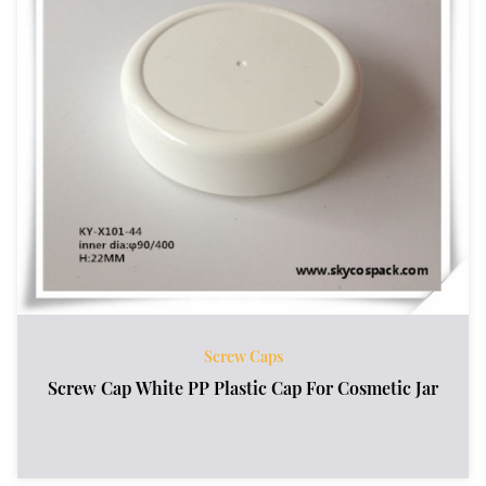
Screw Caps
Screw Cap White PP Plastic Cap For Cosmetic Jar