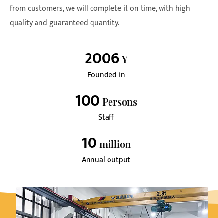
from customers, we will complete it on time, with high
quality and guaranteed quantity.
2006
Y
Founded in
100
Persons
Staff
10
Million
Annual output