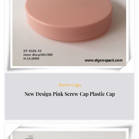
Screw Caps
New Design Pink Screw Cap Plastic Cap