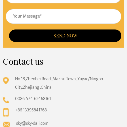
SEND NOW
Contact us
No 18,Zhenbei Road ,Mazhu Town ,Yuyao/Ningbo
City,Zhejiang ,China
0086-574-62468161
+86-13395841768
sky@sky-dali.com