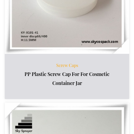
Screw Caps
PP Plastic Screw Cap For For Cosmetic
Container Jar