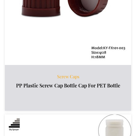
Screw Caps
PP Plastic Screw Cap Bottle Cap For PET Bottle