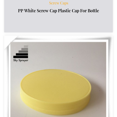
Screw Caps
PP White Screw Cap Plastic Cap For Bottle