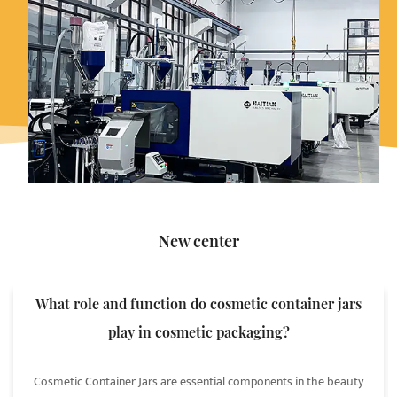
New center
What role and function do cosmetic container jars
play in cosmetic packaging?
Cosmetic Container Jars are essential components in the beauty