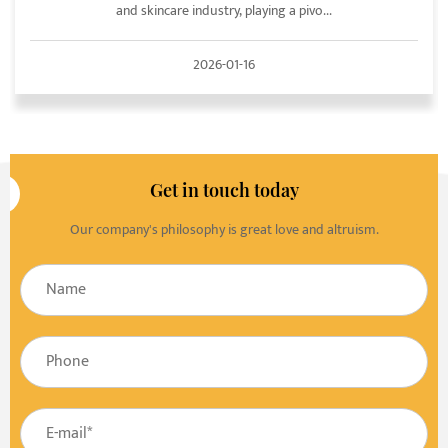
and skincare industry, playing a pivo...
2026-01-16
Get in touch today
Our company's philosophy is great love and altruism.