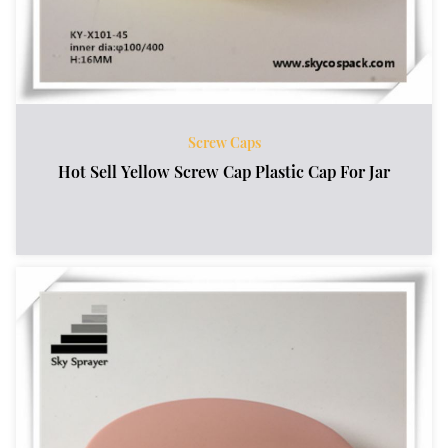
Screw Caps
Hot Sell Yellow Screw Cap Plastic Cap For Jar