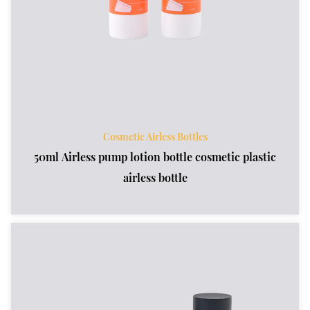
Cosmetic Airless Bottles
50ml Airless pump lotion bottle cosmetic plastic
airless bottle