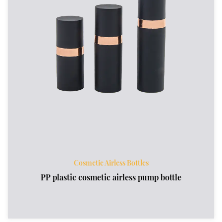
Cosmetic Airless Bottles
PP plastic cosmetic airless pump bottle