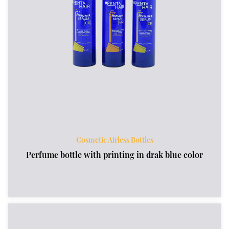
Cosmetic Airless Bottles
Perfume bottle with printing in drak blue color