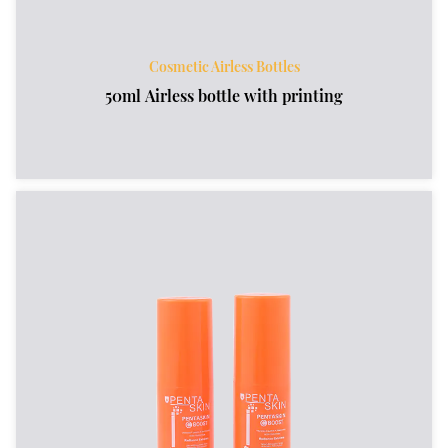
Cosmetic Airless Bottles
50ml Airless bottle with printing