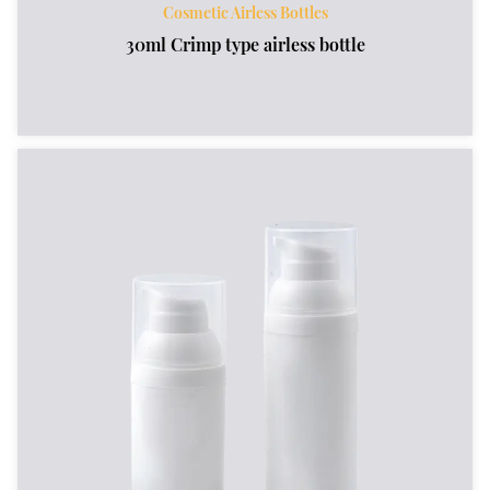
Cosmetic Airless Bottles
30ml Crimp type airless bottle