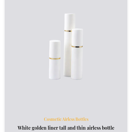
Cosmetic Airless Bottles
White golden liner tall and thin airless bottle