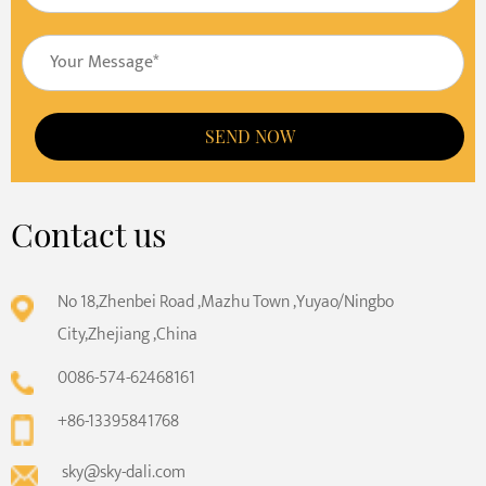
SEND NOW
Contact us
No 18,Zhenbei Road ,Mazhu Town ,Yuyao/Ningbo
City,Zhejiang ,China
0086-574-62468161
+86-13395841768
sky@sky-dali.com