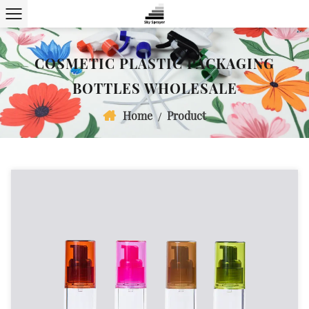
COSMETIC PLASTIC PACKAGING
BOTTLES WHOLESALE
Home
Product
/