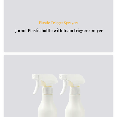
Plastic Trigger Sprayers
500ml Plastic bottle with foam trigger sprayer