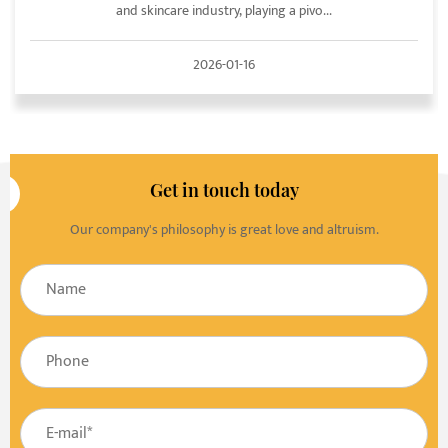
and skincare industry, playing a pivo...
2026-01-16
Get in touch today
Our company's philosophy is great love and altruism.