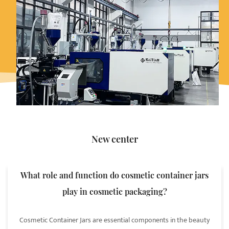
New center
What role and function do cosmetic container jars
play in cosmetic packaging?
Cosmetic Container Jars are essential components in the beauty