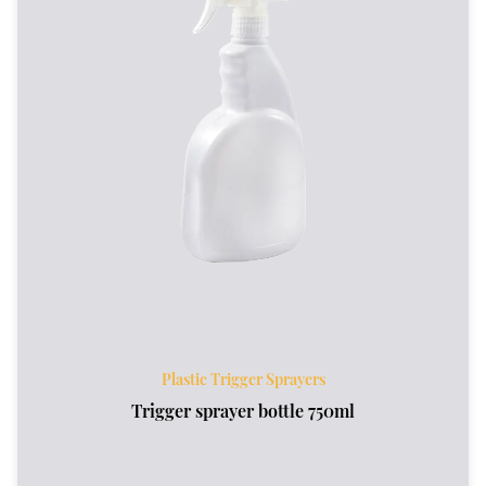
Plastic Trigger Sprayers
Trigger sprayer bottle 750ml