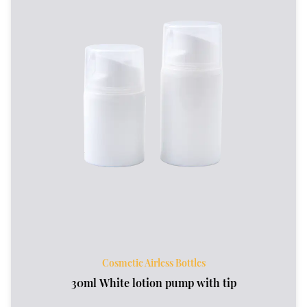
Cosmetic Airless Bottles
30ml White lotion pump with tip