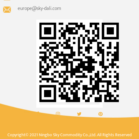
europe@sky-dali.com
Copyright© 2021 Ningbo Sky Commodity Co.,Ltd. All Rights Reserved