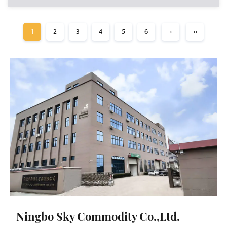
1
2
3
4
5
6
›
››
Ningbo Sky Commodity Co.,Ltd.