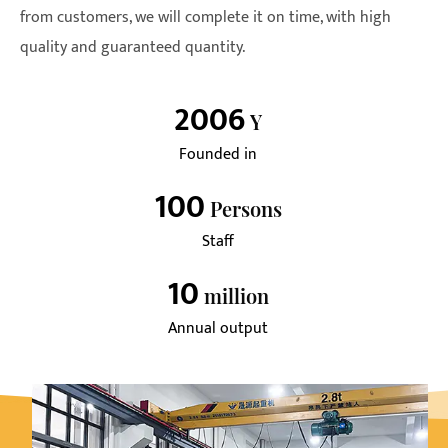
from customers, we will complete it on time, with high
quality and guaranteed quantity.
2006
Y
Founded in
100
Persons
Staff
10
Million
Annual output