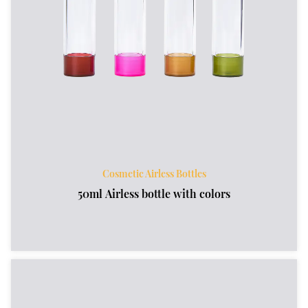
Cosmetic Airless Bottles
50ml Airless bottle with colors