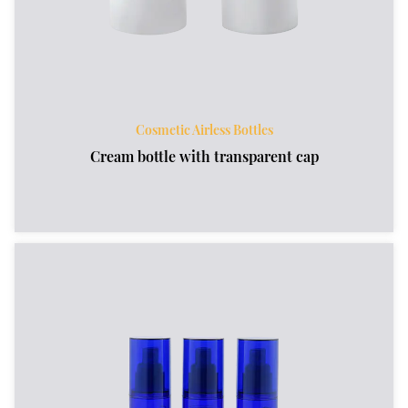
Cosmetic Airless Bottles
Cream bottle with transparent cap