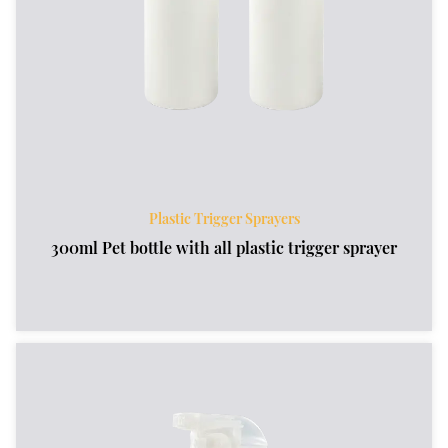
Plastic Trigger Sprayers
300ml Pet bottle with all plastic trigger sprayer