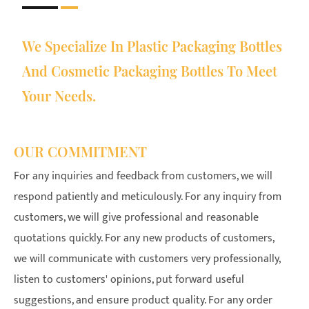
We Specialize In Plastic Packaging Bottles
And Cosmetic Packaging Bottles To Meet
Your Needs.
OUR COMMITMENT
For any inquiries and feedback from customers, we will
respond patiently and meticulously. For any inquiry from
customers, we will give professional and reasonable
quotations quickly. For any new products of customers,
we will communicate with customers very professionally,
listen to customers' opinions, put forward useful
suggestions, and ensure product quality. For any order