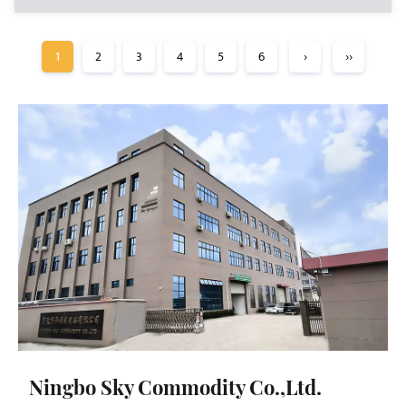
1
2
3
4
5
6
›
››
Ningbo Sky Commodity Co.,Ltd.