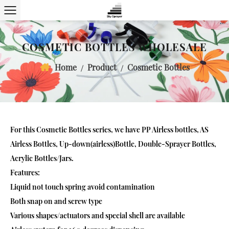
COSMETIC BOTTLES WHOLESALE
Home
Product
Cosmetic Bottles
/
/
For this
Cosmetic Bottles
series, we have PP Airless bottles, AS
Airless Bottles, Up-down(airless)Bottle, Double-Sprayer Bottles,
Acrylic Bottles/Jars.
Features:
Liquid not touch spring avoid contamination
Both snap on and screw type
Various shapes/actuators and special shell are available