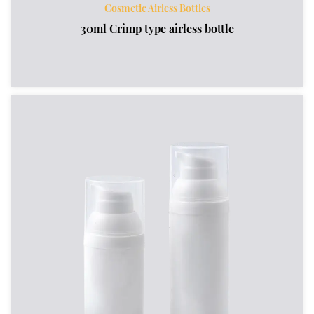
Cosmetic Airless Bottles
30ml Crimp type airless bottle