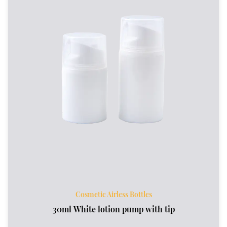
Cosmetic Airless Bottles
30ml White lotion pump with tip