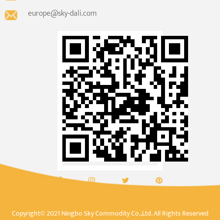
europe@sky-dali.com
Copyright© 2021 Ningbo Sky Commodity Co.,Ltd. All Rights Reserved