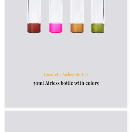
Cosmetic Airless Bottles
50ml Airless bottle with colors