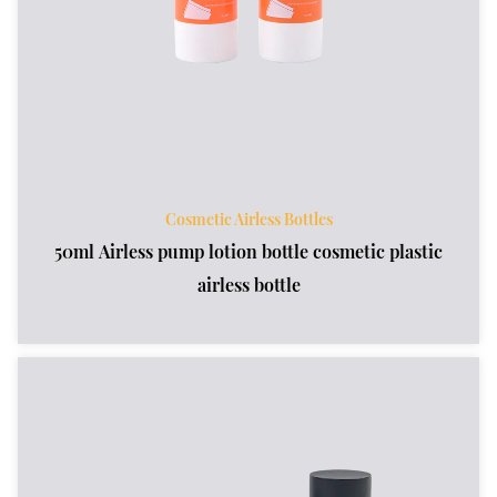
Cosmetic Airless Bottles
50ml Airless pump lotion bottle cosmetic plastic
airless bottle