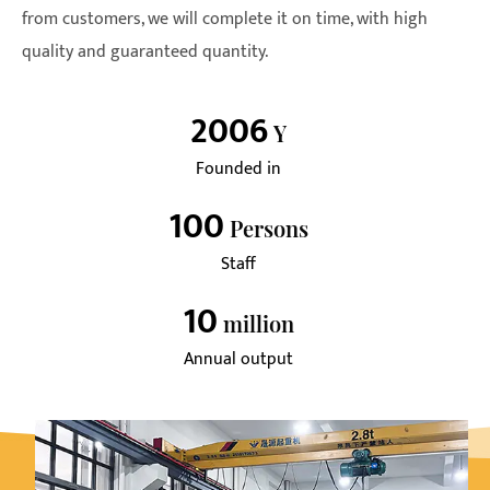
from customers, we will complete it on time, with high
quality and guaranteed quantity.
2006
Y
Founded in
100
Persons
Staff
10
Million
Annual output