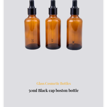
Glass Cosmetic Bottles
50ml Black cap boston bottle