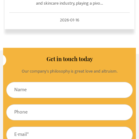
and skincare industry, playing a pivo...
2026-01-16
Get in touch today
Our company's philosophy is great love and altruism.