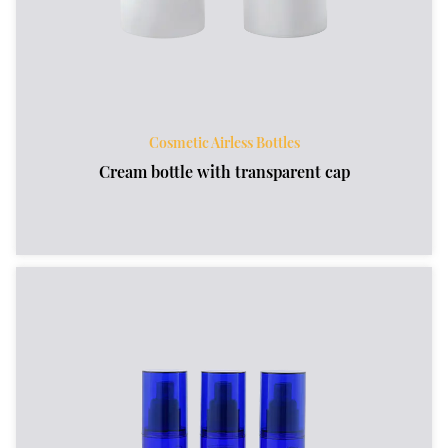
Cosmetic Airless Bottles
Cream bottle with transparent cap