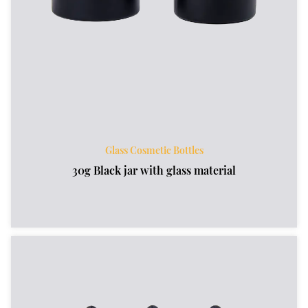
Glass Cosmetic Bottles
30g Black jar with glass material