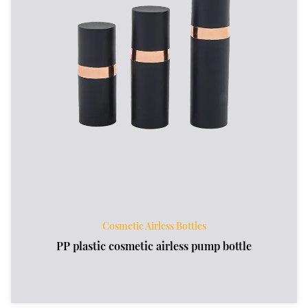
Cosmetic Airless Bottles
PP plastic cosmetic airless pump bottle