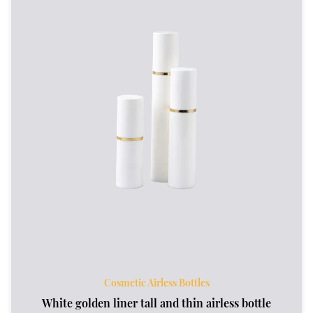
Cosmetic Airless Bottles
White golden liner tall and thin airless bottle