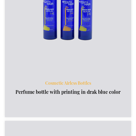
Cosmetic Airless Bottles
Perfume bottle with printing in drak blue color