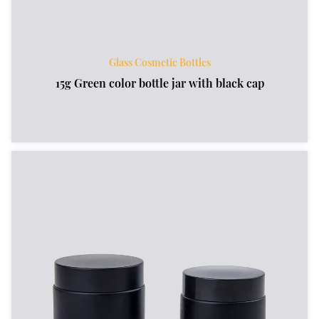
Glass Cosmetic Bottles
15g Green color bottle jar with black cap