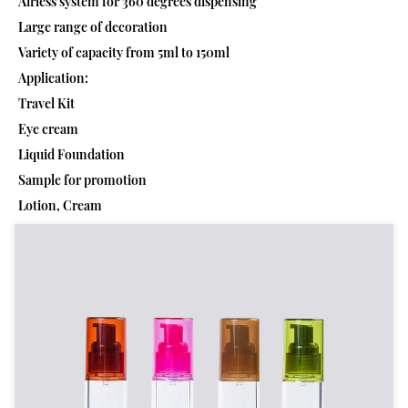
Airless system for 360 degrees dispensing
Large range of decoration
Variety of capacity from 5ml to 150ml
Application:
Travel Kit
Eye cream
Liquid Foundation
Sample for promotion
Lotion, Cream