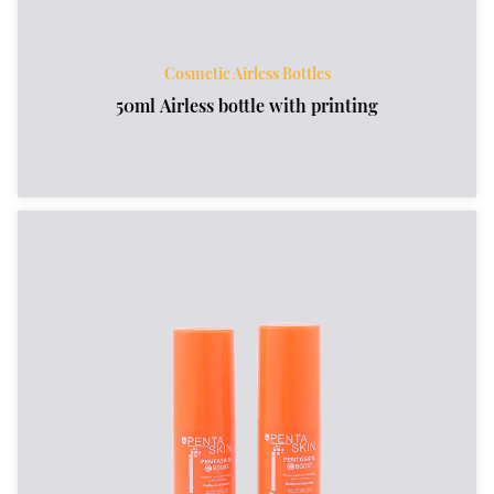
Cosmetic Airless Bottles
50ml Airless bottle with printing