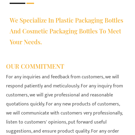
We Specialize In Plastic Packaging Bottles
And Cosmetic Packaging Bottles To Meet
Your Needs.
OUR COMMITMENT
For any inquiries and feedback from customers, we will
respond patiently and meticulously. For any inquiry from
customers, we will give professional and reasonable
quotations quickly. For any new products of customers,
we will communicate with customers very professionally,
listen to customers' opinions, put forward useful
suggestions, and ensure product quality. For any order