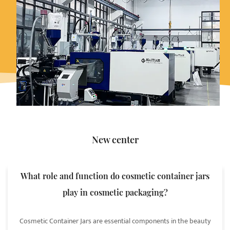
New center
What role and function do cosmetic container jars
play in cosmetic packaging?
Cosmetic Container Jars are essential components in the beauty