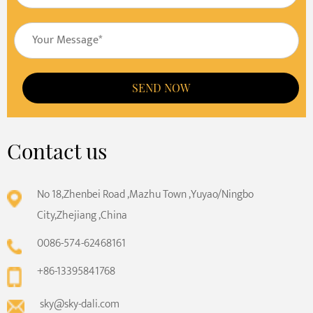
SEND NOW
Contact us
No 18,Zhenbei Road ,Mazhu Town ,Yuyao/Ningbo
City,Zhejiang ,China
0086-574-62468161
+86-13395841768
sky@sky-dali.com