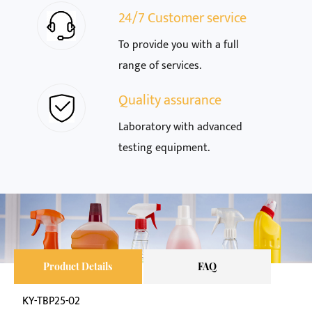
24/7 Customer service
To provide you with a full
range of services.
Quality assurance
Laboratory with advanced
testing equipment.
Product Details
FAQ
KY-TBP25-02