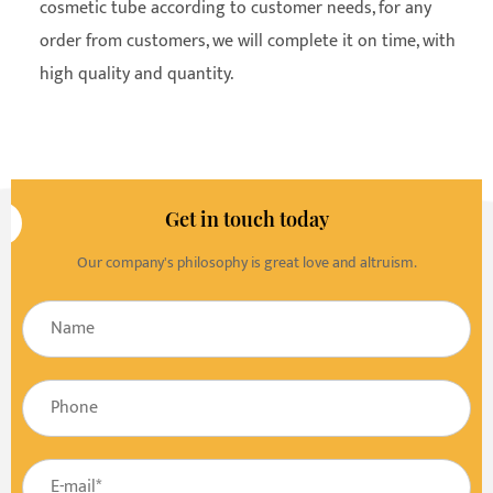
cosmetic tube according to customer needs, for any
order from customers, we will complete it on time, with
high quality and quantity.
Get in touch today
Our company's philosophy is great love and altruism.