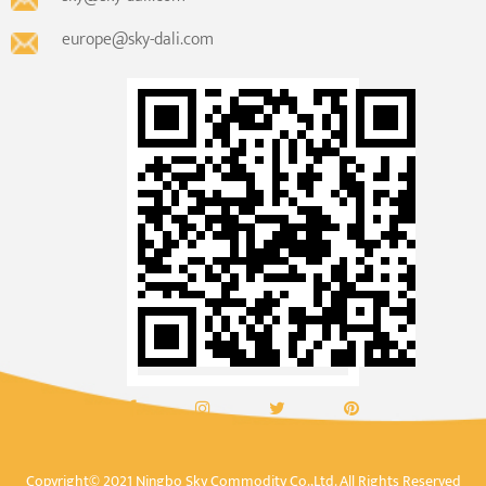
europe@sky-dali.com
Copyright© 2021 Ningbo Sky Commodity Co.,Ltd. All Rights Reserved