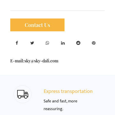
Contact Us
E-mail:
sky@sky-dali.com
Express transportation
Safe and fast, more
reassuring.