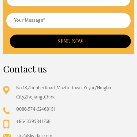
SEND NOW
Contact us
No 18,Zhenbei Road ,Mazhu Town ,Yuyao/Ningbo
City,Zhejiang ,China
0086-574-62468161
+86-13395841768
sky@sky-dali.com