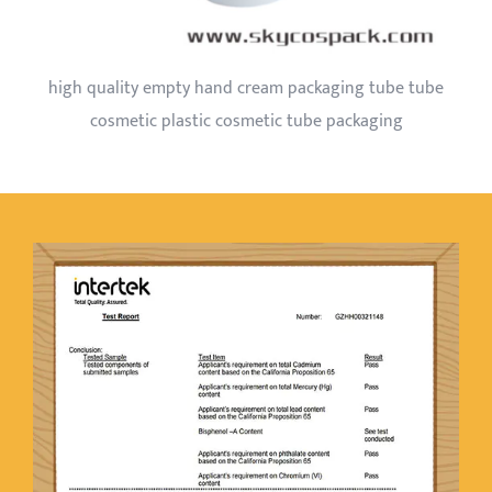
high quality empty hand cream packaging tube tube
cosmetic plastic cosmetic tube packaging