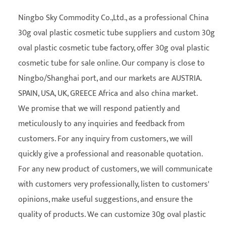
Ningbo Sky Commodity Co.,Ltd., as a professional
China
30g oval plastic cosmetic tube suppliers
and
custom 30g
oval plastic cosmetic tube factory
, offer 30g oval plastic
cosmetic tube for sale online. Our company is close to
Ningbo/Shanghai port, and our markets are AUSTRIA.
SPAIN, USA, UK, GREECE Africa and also china market.
We promise that we will respond patiently and
meticulously to any inquiries and feedback from
customers. For any inquiry from customers, we will
quickly give a professional and reasonable quotation.
For any new product of customers, we will communicate
with customers very professionally, listen to customers'
opinions, make useful suggestions, and ensure the
quality of products. We can customize 30g oval plastic