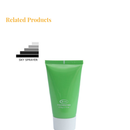
Related Products