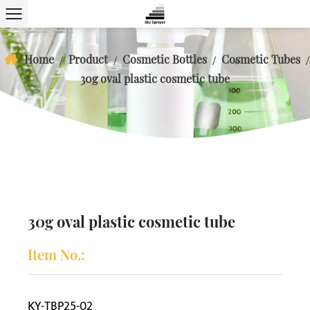
Home
Product
Cosmetic Bottles
Cosmetic Tubes
/
/
/
/
30g oval plastic cosmetic tube
30g oval plastic cosmetic tube
Item No.:
KY-TBP25-02