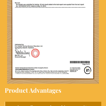
Product Advantages