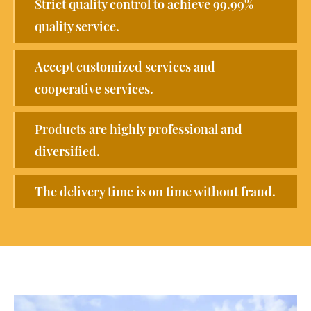
Strict quality control to achieve 99.99%
quality service.
Accept customized services and
cooperative services.
Products are highly professional and
diversified.
The delivery time is on time without fraud.