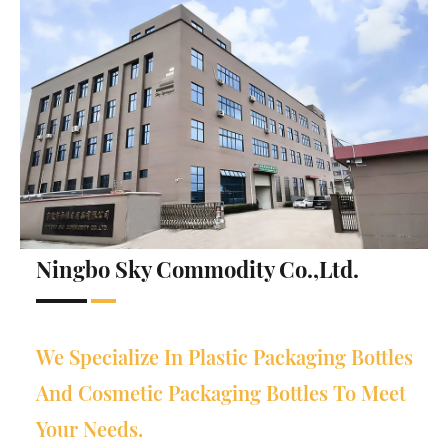
Ningbo Sky Commodity Co.,Ltd.
We Specialize In Plastic Packaging Bottles
And Cosmetic Packaging Bottles To Meet
Your Needs.