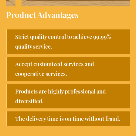
Product Advantages
Strict quality control to achieve 99.99%
quality service.
Accept customized services and
cooperative services.
Products are highly professional and
diversified.
The delivery time is on time without fraud.