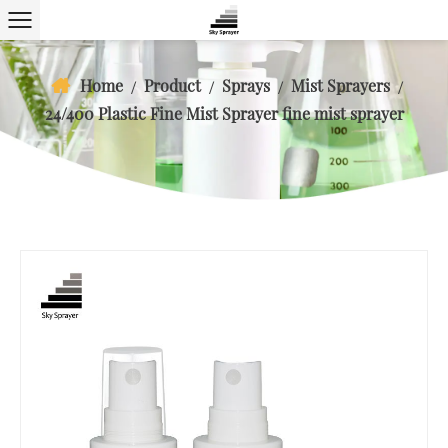
Home
Product
Sprays
Mist Sprayers
/
/
/
/
24/400 Plastic Fine Mist Sprayer fine mist sprayer