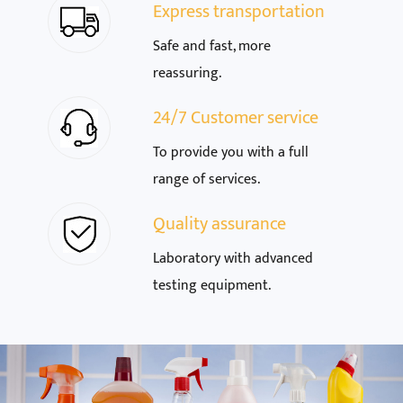
Express transportation
Safe and fast, more
reassuring.
24/7 Customer service
To provide you with a full
range of services.
Quality assurance
Laboratory with advanced
testing equipment.