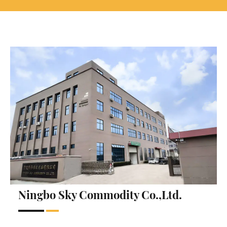
Ningbo Sky Commodity Co.,Ltd.