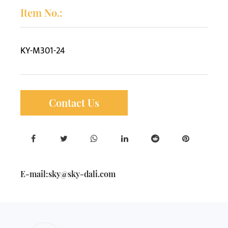
Item No.:
KY-M301-24
Contact Us
E-mail:
sky@sky-dali.com