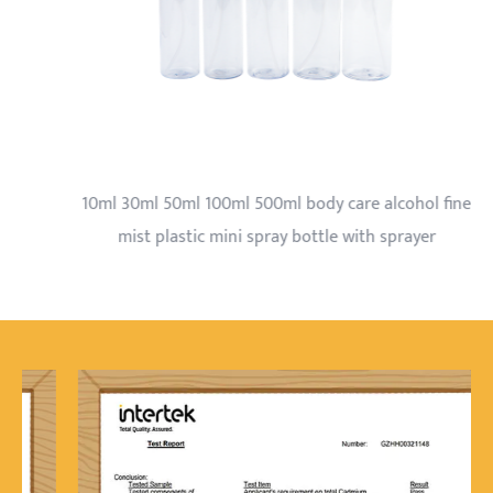
10ml 30ml 50ml 100ml 500ml body care alcohol fine
mist plastic mini spray bottle with sprayer