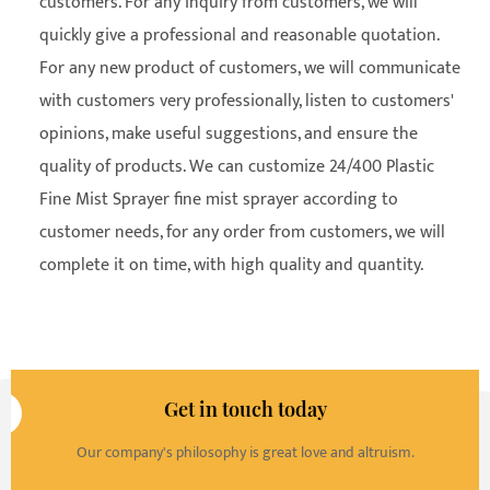
customers. For any inquiry from customers, we will
quickly give a professional and reasonable quotation.
For any new product of customers, we will communicate
with customers very professionally, listen to customers'
opinions, make useful suggestions, and ensure the
quality of products. We can customize 24/400 Plastic
Fine Mist Sprayer fine mist sprayer according to
customer needs, for any order from customers, we will
complete it on time, with high quality and quantity.
Get in touch today
Our company's philosophy is great love and altruism.