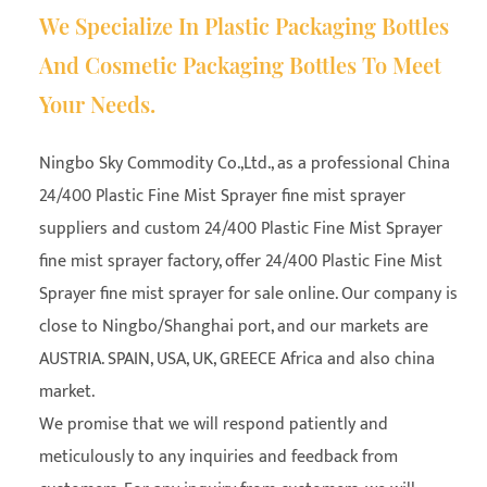
We Specialize In Plastic Packaging Bottles
And Cosmetic Packaging Bottles To Meet
Your Needs.
Ningbo Sky Commodity Co.,Ltd., as a professional
China
24/400 Plastic Fine Mist Sprayer fine mist sprayer
suppliers
and
custom 24/400 Plastic Fine Mist Sprayer
fine mist sprayer factory
, offer 24/400 Plastic Fine Mist
Sprayer fine mist sprayer for sale online. Our company is
close to Ningbo/Shanghai port, and our markets are
AUSTRIA. SPAIN, USA, UK, GREECE Africa and also china
market.
We promise that we will respond patiently and
meticulously to any inquiries and feedback from