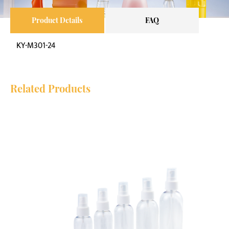
Product Details
FAQ
KY-M301-24
Related Products