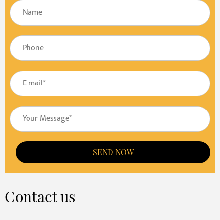
SEND NOW
Contact us