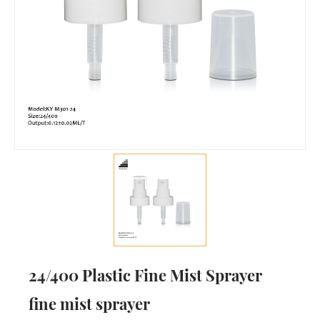
24/400 Plastic Fine Mist Sprayer
fine mist sprayer