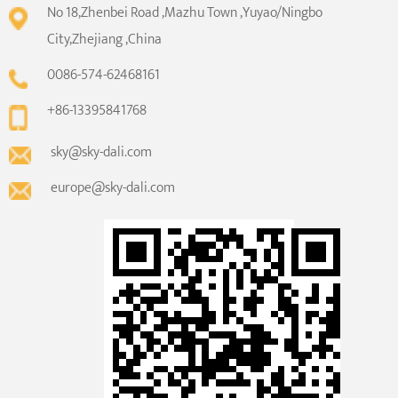
No 18,Zhenbei Road ,Mazhu Town ,Yuyao/Ningbo
City,Zhejiang ,China
0086-574-62468161
+86-13395841768
sky@sky-dali.com
europe@sky-dali.com