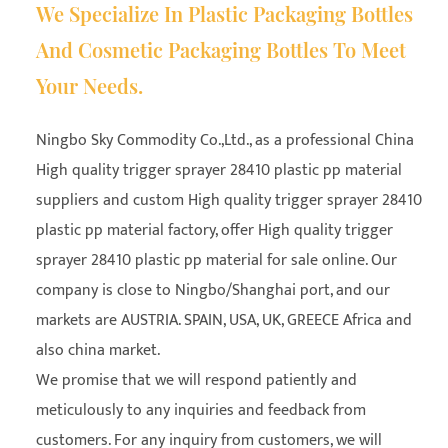
We Specialize In Plastic Packaging Bottles
And Cosmetic Packaging Bottles To Meet
Your Needs.
Ningbo Sky Commodity Co.,Ltd., as a professional
China
High quality trigger sprayer 28410 plastic pp material
suppliers
and
custom High quality trigger sprayer 28410
plastic pp material factory
, offer High quality trigger
sprayer 28410 plastic pp material for sale online. Our
company is close to Ningbo/Shanghai port, and our
markets are AUSTRIA. SPAIN, USA, UK, GREECE Africa and
also china market.
We promise that we will respond patiently and
meticulously to any inquiries and feedback from
customers. For any inquiry from customers, we will