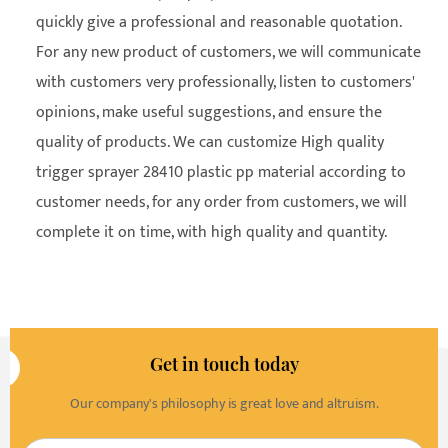
quickly give a professional and reasonable quotation.
For any new product of customers, we will communicate
with customers very professionally, listen to customers'
opinions, make useful suggestions, and ensure the
quality of products. We can customize High quality
trigger sprayer 28410 plastic pp material according to
customer needs, for any order from customers, we will
complete it on time, with high quality and quantity.
Get in touch today
Our company's philosophy is great love and altruism.