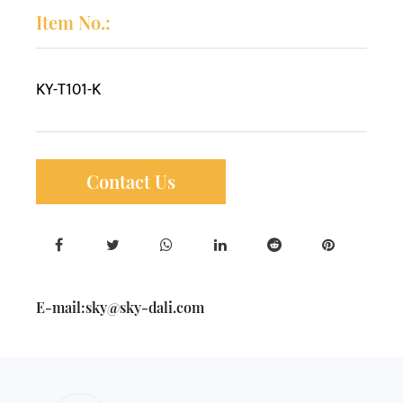
Item No.:
KY-T101-K
Contact Us
E-mail:
sky@sky-dali.com