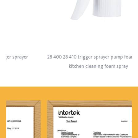
28 400 28 410 trigger sprayer pump foam nozzle
kitchen cleaning foam spray