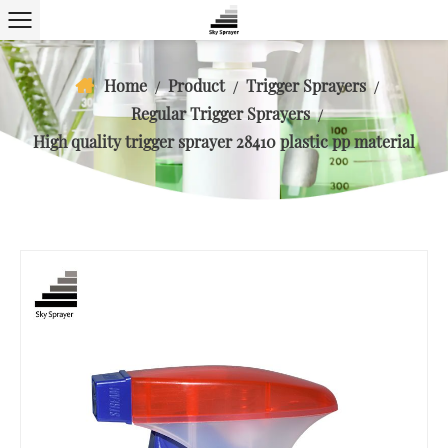
Home
Product
Trigger Sprayers
/
/
/
Regular Trigger Sprayers
/
High quality trigger sprayer 28410 plastic pp material