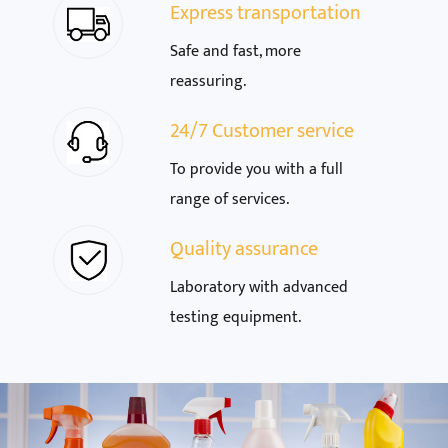
Express transportation
Safe and fast, more
reassuring.
24/7 Customer service
To provide you with a full
range of services.
Quality assurance
Laboratory with advanced
testing equipment.