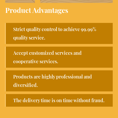
Product Advantages
Strict quality control to achieve 99.99%
quality service.
Accept customized services and
cooperative services.
Products are highly professional and
diversified.
The delivery time is on time without fraud.