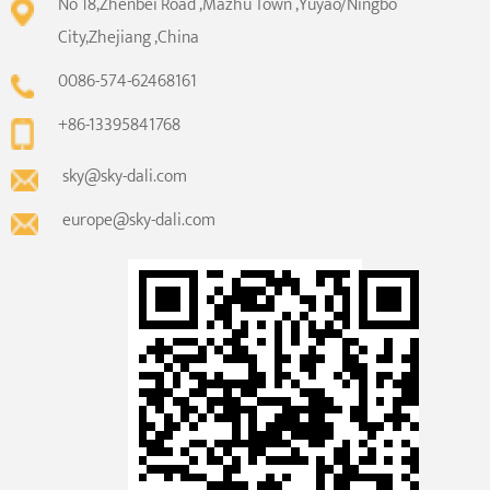
No 18,Zhenbei Road ,Mazhu Town ,Yuyao/Ningbo
City,Zhejiang ,China
0086-574-62468161
+86-13395841768
sky@sky-dali.com
europe@sky-dali.com