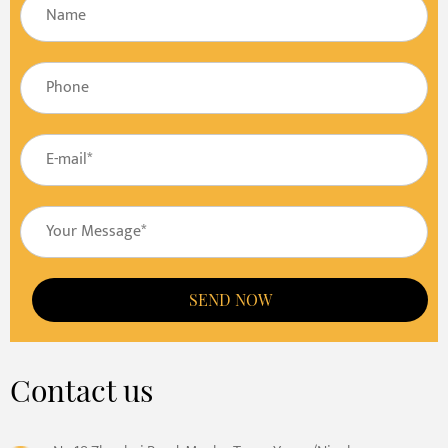
SEND NOW
Contact us