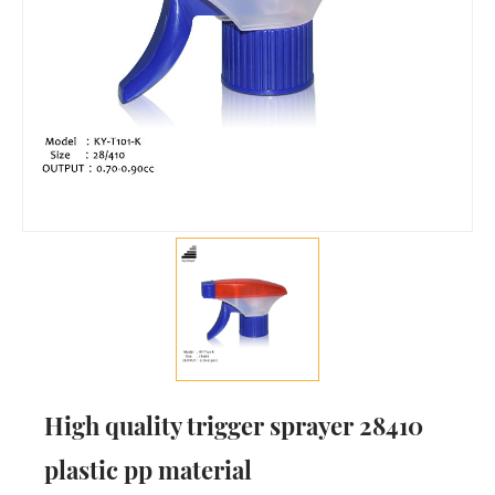
High quality trigger sprayer 28410
plastic pp material