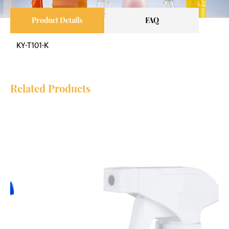
Product Details
FAQ
KY-T101-K
Related Products