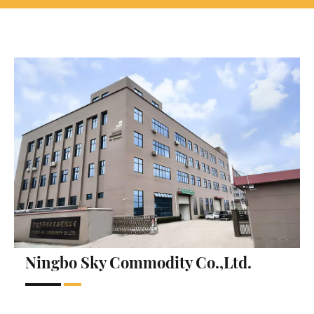
Ningbo Sky Commodity Co.,Ltd.