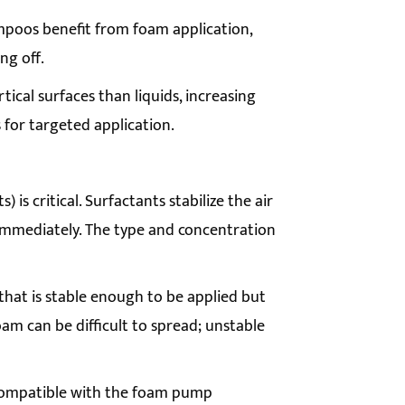
poos benefit from foam application,
ng off.
tical surfaces than liquids, increasing
 for targeted application.
 is critical. Surfactants stabilize the air
 immediately. The type and concentration
hat is stable enough to be applied but
am can be difficult to spread; unstable
 compatible with the foam pump