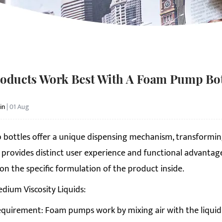
oducts Work Best With A Foam Pump Bot
in
| 01 Aug
 bottle
s offer a unique dispensing mechanism, transforming 
 provides distinct user experience and functional advantages,
n the specific formulation of the product inside.
edium Viscosity Liquids:
quirement: Foam pumps work by mixing air with the liquid as