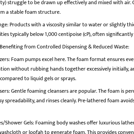
ity) struggle to be drawn up effectively and mixed with air. C
m a stable foam structure.
e: Products with a viscosity similar to water or slightly thick
ities typically below 1,000 centipoise (cP), often significantly
 Benefiting from Controlled Dispensing & Reduced Waste:
zers: Foam pumps excel here. The foam format ensures even
ation without rubbing hands together excessively initially, a
 compared to liquid gels or sprays.
sers: Gentle foaming cleansers are popular. The foam is percei
sy spreadability, and rinses cleanly. Pre-lathered foam avoi
/Shower Gels: Foaming body washes offer luxurious lather
washcloth or loofah to generate foam. This provides conven