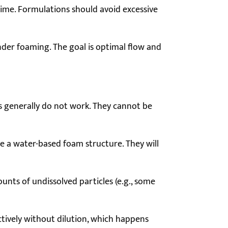
time. Formulations should avoid excessive
hinder foaming. The goal is optimal flow and
ons generally do not work. They cannot be
te a water-based foam structure. They will
nts of undissolved particles (e.g., some
tively without dilution, which happens