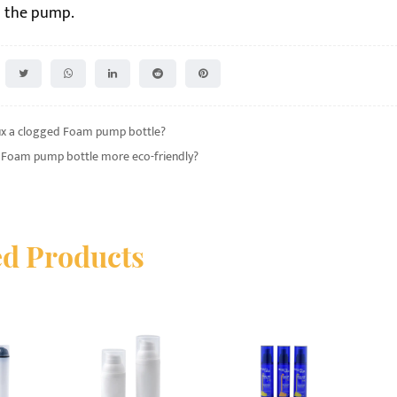
in the pump.
ix a clogged Foam pump bottle?
a Foam pump bottle more eco-friendly?
ed Products