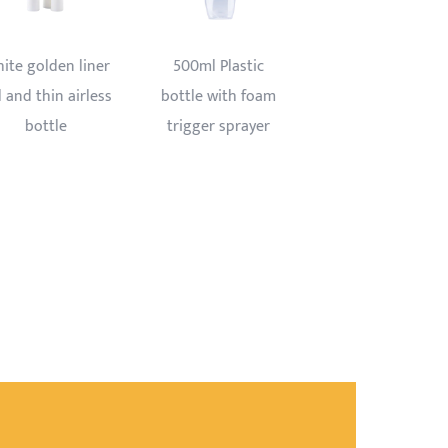
300ml Pet bottle
Trigger sprayer
with all plastic
bottle 750ml
trigger sprayer