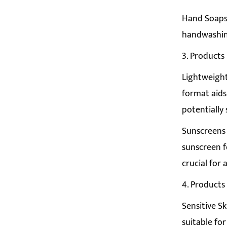
Hand Soaps:
handwashing
3. Products
Lightweight
format aids 
potentially 
Sunscreens 
sunscreen f
crucial for
4. Products
Sensitive Sk
suitable for