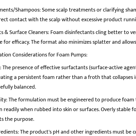
ments/Shampoos: Some scalp treatments or clarifying sham
rect contact with the scalp without excessive product runni
ts & Surface Cleaners: Foam disinfectants cling better to ver
e for efficacy. The format also minimizes splatter and allows
ation Considerations for Foam Pumps:
 The presence of effective surfactants (surface-active agents)
eating a persistent foam rather than a froth that collapses
efully balanced.
ity: The formulation must be engineered to produce foam t
 readily when rubbed into skin or surfaces. Overly stable fo
ts the purpose.
edients: The product's pH and other ingredients must be