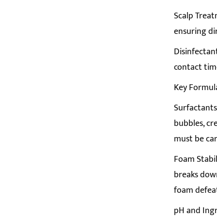
Scalp Treat
ensuring di
Disinfectan
contact tim
Key Formul
Surfactants:
bubbles, cr
must be car
Foam Stabil
breaks down
foam defea
pH and Ingr