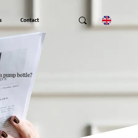
s
Contact
m pump bottle?