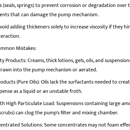
(seals, springs) to prevent corrosion or degradation over 
olvents that can damage the pump mechanism.
Avoid adding thickeners solely to increase viscosity if they 
nteraction.
ommon Mistakes:
ity Products: Creams, thick lotions, gels, oils, and suspensi
 drawn into the pump mechanism or aerated.
roducts (Pure Oils): Oils lack the surfactants needed to crea
spense as a liquid or an unstable froth.
th High Particulate Load: Suspensions containing large amou
 scrubs) can clog the pump's filter and mixing chamber.
entrated Solutions: Some concentrates may not foam effec