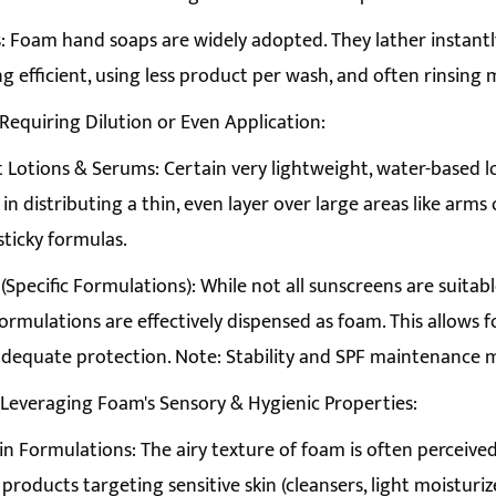
 Foam hand soaps are widely adopted. They lather instant
 efficient, using less product per wash, and often rinsing 
 Requiring Dilution or Even Application:
 Lotions & Serums: Certain very lightweight, water-based l
in distributing a thin, even layer over large areas like arms
sticky formulas.
(Specific Formulations): While not all sunscreens are suitabl
ormulations are effectively dispensed as foam. This allows f
 adequate protection. Note: Stability and SPF maintenance m
 Leveraging Foam's Sensory & Hygienic Properties:
in Formulations: The airy texture of foam is often perceived
 products targeting sensitive skin (cleansers, light moisturiz