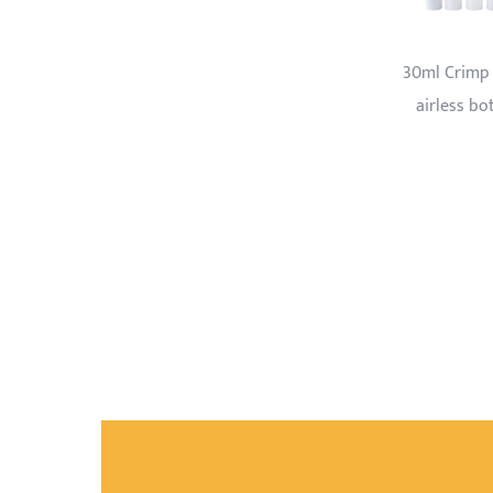
30ml Crimp type
Cream bottle with
Perfume
airless bottle
transparent cap
with pri
drak bl