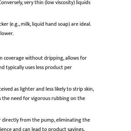
onversely, very thin (low viscosity) liquids
er (e.g., milk, liquid hand soap) are ideal.
 lower.
 coverage without dripping, allows for
nd typically uses less product per
ved as lighter and less likely to strip skin,
ds the need for vigorous rubbing on the
 directly from the pump, eliminating the
ience and can lead to product savings.