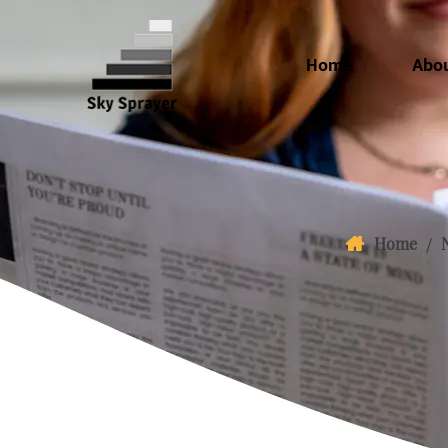
Home
Abo
Home
/