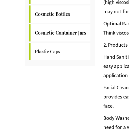
(high viscos
may not for
Cosmetic Bottles
Optimal Rang
Think viscos
Cosmetic Container Jars
2. Products
Plastic Caps
Hand Saniti
easy applic
application
Facial Clean
provides ea
face.
Body Washes
need for a 