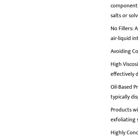
components 
salts or s
No Fillers: 
air-liquid i
Avoiding C
High Viscos
effectively
Oil-Based P
typically di
Products wi
exfoliating
Highly Conc