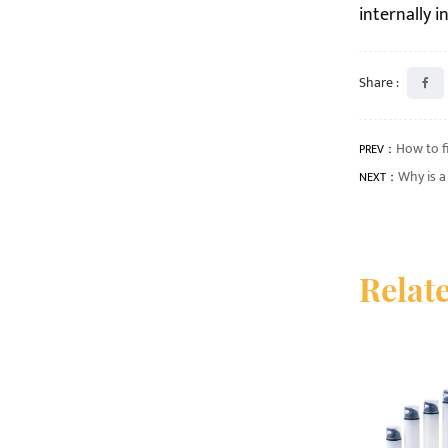
internally 
Share :
How to f
PREV：
Why is 
NEXT：
Relat