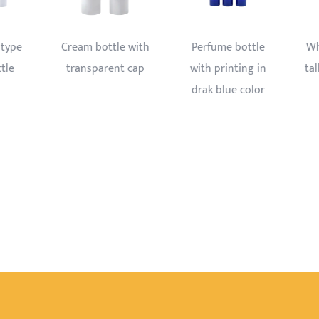
 bottle
White golden liner
500ml Plastic
nting in
tall and thin airless
bottle with foam
ue color
bottle
trigger sprayer