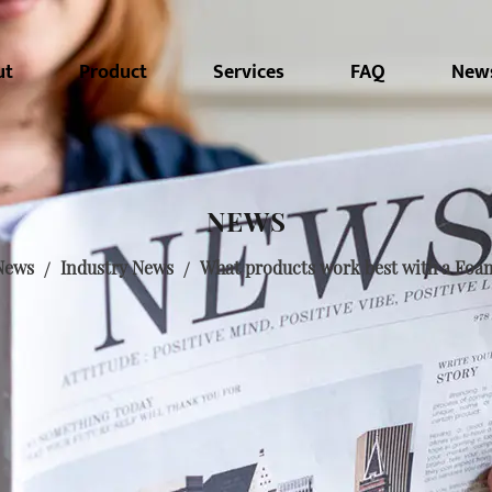
ut
Product
Services
FAQ
New
NEWS
News
/
Industry News
/
What products work best with a Foa