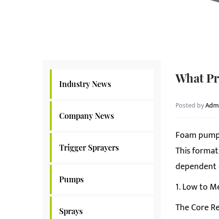
What Pr
Industry News
Posted by
Adm
Company News
Foam pump
Trigger Sprayers
This format
dependent o
Pumps
1. Low to M
The Core Re
Sprays