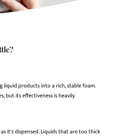
tle?
liquid products into a rich, stable foam.
 but its effectiveness is heavily
 it's dispensed. Liquids that are too thick