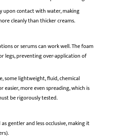
ly upon contact with water, making
more cleanly than thicker creams.
otions or serums can work well. The foam
 or legs, preventing over-application of
e, some lightweight, fluid, chemical
or easier, more even spreading, which is
ust be rigorously tested.
 as gentler and less occlusive, making it
ers).