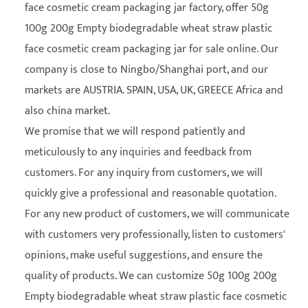
face cosmetic cream packaging jar factory
, offer 50g
100g 200g Empty biodegradable wheat straw plastic
face cosmetic cream packaging jar for sale online. Our
company is close to Ningbo/Shanghai port, and our
markets are AUSTRIA. SPAIN, USA, UK, GREECE Africa and
also china market.
We promise that we will respond patiently and
meticulously to any inquiries and feedback from
customers. For any inquiry from customers, we will
quickly give a professional and reasonable quotation.
For any new product of customers, we will communicate
with customers very professionally, listen to customers'
opinions, make useful suggestions, and ensure the
quality of products. We can customize 50g 100g 200g
Empty biodegradable wheat straw plastic face cosmetic