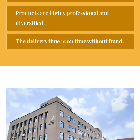
Products are highly professional and
diversified.
The delivery time is on time without fraud.