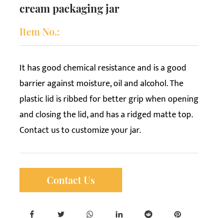
cream packaging jar
Item No.:
It has good chemical resistance and is a good
barrier against moisture, oil and alcohol. The
plastic lid is ribbed for better grip when opening
and closing the lid, and has a ridged matte top.
Contact us to customize your jar.
Contact Us