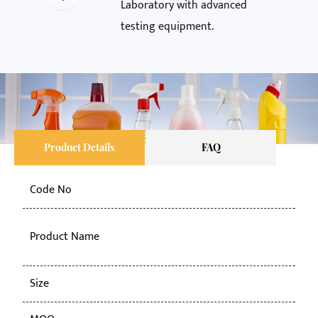
Laboratory with advanced
testing equipment.
Product Details
FAQ
Code No
KY-
50g
Product Name
pla
Size
50