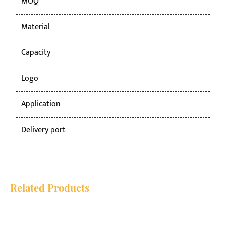
MOQ
50
Material
PP
Capacity
50
Logo
Cu
Application
co
Delivery port
Ni
Related Products