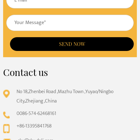
SEND NOW
Contact us
No 18,Zhenbei Road ,Mazhu Town ,Yuyao/Ningbo
City,Zhejiang ,China
0086-574-62468161
+86-13395841768