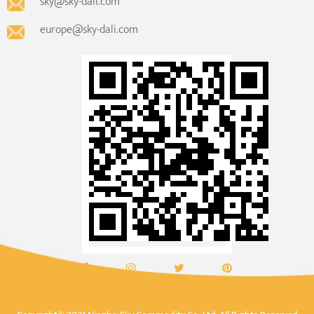
sky@sky-dali.com
europe@sky-dali.com