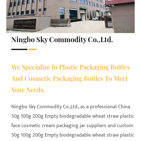
Ningbo Sky Commodity Co.,Ltd.
We Specialize In Plastic Packaging Bottles
And Cosmetic Packaging Bottles To Meet
Your Needs.
Ningbo Sky Commodity Co.,Ltd., as a professional
China
50g 100g 200g Empty biodegradable wheat straw plastic
face cosmetic cream packaging jar suppliers
and
custom
50g 100g 200g Empty biodegradable wheat straw plastic