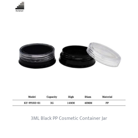
3ML Black PP Cosmetic Container Jar