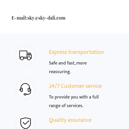
E-mail:
sky@sky-dali.com
Express transportation
Safe and fast, more
reassuring.
24/7 Customer service
To provide you with a full
range of services.
Quality assurance