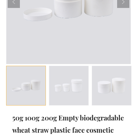
50g 100g 200g Empty biodegradable
wheat straw plastic face cosmetic