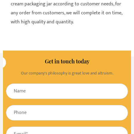
cream packaging jar according to customer needs, for
any order from customers, we will complete it on time,
with high quality and quantity.
Get in touch today
Our company's philosophy is great love and altruism.