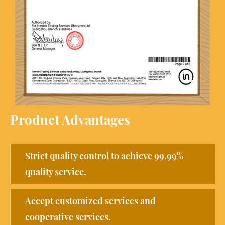
Product Advantages
Strict quality control to achieve 99.99%
quality service.
Accept customized services and
cooperative services.