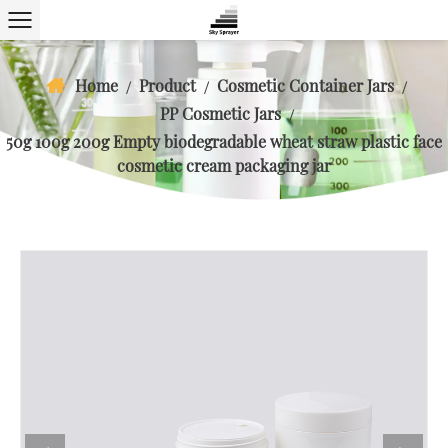
Home
Product
Cosmetic Container Jars
/
/
/
PP Cosmetic Jars
/
50g 100g 200g Empty biodegradable wheat straw plastic face
cosmetic cream packaging jar