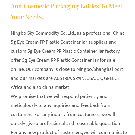
And Cosmetic Packaging Bottles To Meet
Your Needs.
Ningbo Sky Commodity Co.,Ltd., as a professional
China
5g Eye Cream PP Plastic Container Jar suppliers
and
custom 5g Eye Cream PP Plastic Container Jar factory
,
offer 5g Eye Cream PP Plastic Container Jar for sale
online. Our company is close to Ningbo/Shanghai port,
and our markets are AUSTRIA. SPAIN, USA, UK, GREECE
Africa and also china market.
We promise that we will respond patiently and
meticulously to any inquiries and feedback from
customers. For any inquiry from customers, we will
quickly give a professional and reasonable quotation.
For any new product of customers, we will communicate