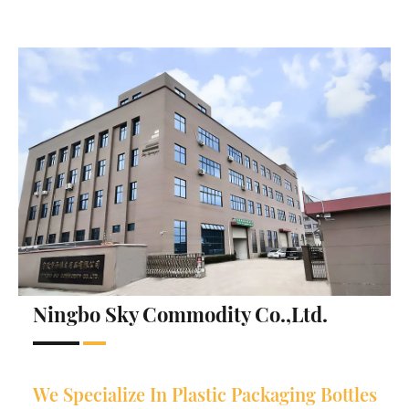
Ningbo Sky Commodity Co.,Ltd.
We Specialize In Plastic Packaging Bottles