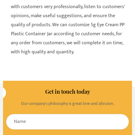
with customers very professionally, listen to customers'
opinions, make useful suggestions, and ensure the
quality of products. We can customize 5g Eye Cream PP
Plastic Container Jar according to customer needs, for
any order from customers, we will complete it on time,
with high quality and quantity.
Get in touch today
Our company's philosophy is great love and altruism.