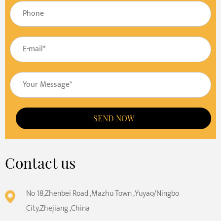
SEND NOW
Contact us
No 18,Zhenbei Road ,Mazhu Town ,Yuyao/Ningbo
City,Zhejiang ,China