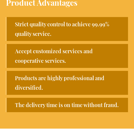
Product Advantages
Strict quality control to achieve 99.99%
quality service.
Accept customized services and
cooperative services.
Products are highly professional and
diversified.
The delivery time is on time without fraud.