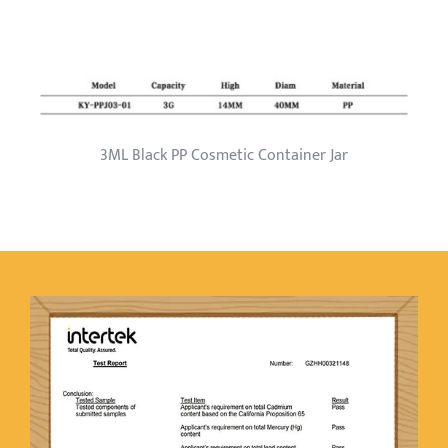
3ML Black PP Cosmetic Container Jar