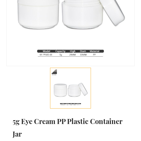
5g Eye Cream PP Plastic Container
Jar