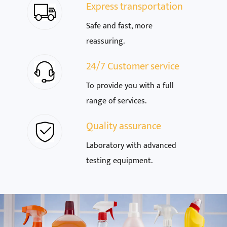
Express transportation
Safe and fast, more
reassuring.
24/7 Customer service
To provide you with a full
range of services.
Quality assurance
Laboratory with advanced
testing equipment.