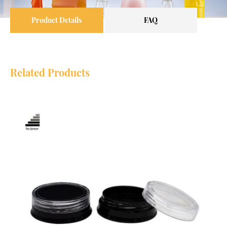
Product Details
FAQ
Related Products