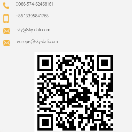
0086-574-62468161
+86-13395841768
sky@sky-dali.com
europe@sky-dali.com