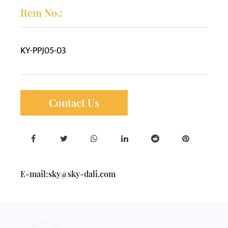
Item No.:
KY-PPJ05-03
Contact Us
E-mail:
sky@sky-dali.com