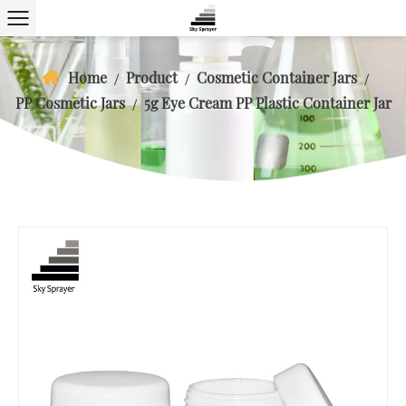
Home
Product
Cosmetic Container Jars
/
/
/
PP Cosmetic Jars
5g Eye Cream PP Plastic Container Jar
/